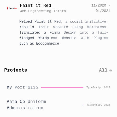
Paint it Red
11/2020 -
01/2021
Web Engineering Intern
Helped Paint It Red, a social initiative, 
rebuild their website using Wordpress. 
Translated a Figma Design into a full-
fledged Wordpress Website with Plugins 
such as Woocommerce
Projects
All
My Portfolio
TypeScript
2023
Aara Co Uniform
JavaScript
2023
Administration