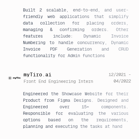
Built 2 scalable, end-to-end, and user-
friendly web applications that simplify 
data collection for placing orders, 
managing & confirming orders. Other 
features include: Dynamic Invoice 
Numbering to handle concurrency, Dynamic 
Invoice PDF Generation and CRUD 
functionality for Admin functions
myTiro.ai
12/2021 -
04/2022
Front End Engineering Intern
Engineered the Showcase Website for their 
Product from Figma Designs. Designed and 
Engineered over 15+ components. 
Responsible for evaluating the various 
options based on the requirements, 
planning and executing the tasks at hand