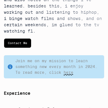
and also notes on the things i've
learned. besides this, i enjoy
working out and listening to hiphop,
i binge watch films and shows, and on
certain weekends, im glued to the tv
watching f1.
Contact Me
Join me on my mission to learn
something new every month in 2024.
To read more, click
here
Experience