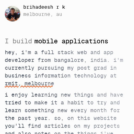
brihadeesh r k
melbourne, au
I build
mobile applications
hey, i'm a full stack web and app
developer from bangalore, india. i'm
currently pursuing my post grad in
business information technology at
rmit, melbourne
i enjoy learning new things and have
tried to make it a habit to try and
learn something new every month for
the past year. so, on this website
you'll find articles on my projects