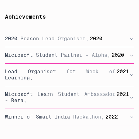
Achievements
2020 Season Lead Organiser
,
2020
Microsoft Student Partner - Alpha
,
2020
Lead Organiser for Week of
2021
Learning
,
Microsoft Learn Student Ambassador
2021
- Beta
,
Winner of Smart India Hackathon
,
2022