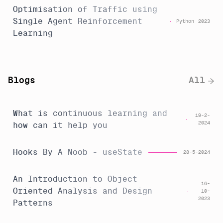
Optimisation of Traffic using
Single Agent Reinforcement
Python
2023
Learning
Blogs
All
What is continuous learning and
19-2-
2024
how can it help you
Hooks By A Noob - useState
28-5-2024
An Introduction to Object
16-
Oriented Analysis and Design
10-
2023
Patterns