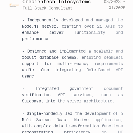
Crecientech Infosystems
08/2023 -
01/2025
Full Stack Consultant
• Independently developed and managed the 
Node.js server, crafting over 21 APIs to 
enhance server functionality and 
performance.

• Designed and implemented a scalable and 
robust database schema, ensuring seamless 
support for multi-tenancy requirements 
while also integrating Role-Based API 
usage.

• Integrated government document 
verification API services, such as 
Surepass, into the server architecture.

• Single-handedly led the development of a 
Multi-Screen React Native application, 
with complex data transformation functions 
demonstrating proficiency in UI 