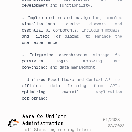
development and functionality.

• Implemented nested navigation, complex 
visualisations, custom drawers and 
essential UI components, including modals, 
and filters for alarms, to enhance the 
user experience.

• Integrated asynchronous storage for 
persistent login, improving user 
convenience and data management.

• Utilized React Hooks and Context API for 
efficient data fetching from APIs, 
optimizing overall application 
Aara Co Uniform
01/2023 -
Administration
03/2023
Full Stack Engineering Intern